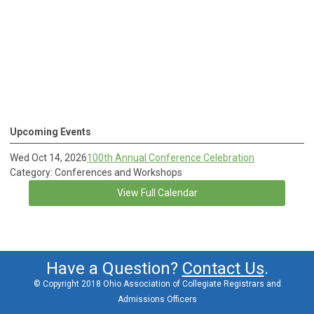
Upcoming Events
Wed Oct 14, 2026
100th Annual Conference Celebration
Category: Conferences and Workshops
View Full Calendar
Have a Question?
Contact Us
.
© Copyright 2018 Ohio Association of Collegiate Registrars and
Admissions Officers