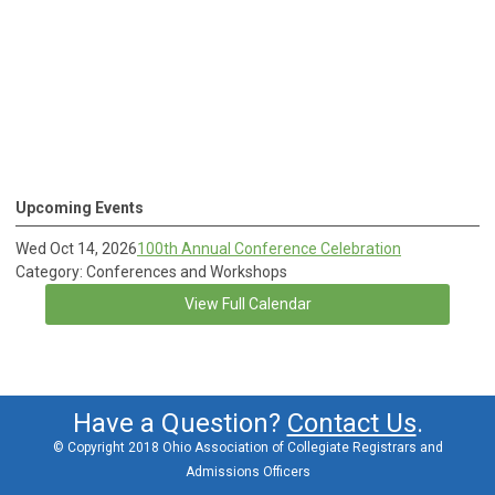
Upcoming Events
Wed Oct 14, 2026
100th Annual Conference Celebration
Category: Conferences and Workshops
View Full Calendar
Have a Question?
Contact Us
.
© Copyright 2018 Ohio Association of Collegiate Registrars and
Admissions Officers